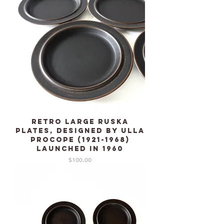
Retro Large RUSKA
plates, designed by Ulla
Procope (1921-1968)
launched in 1960
Price
$100.00