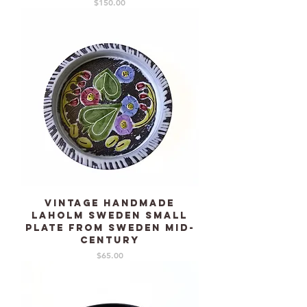
Price
$150.00
Vintage Handmade
LAHOLM Sweden small
plate from Sweden mid-
century
Price
$65.00