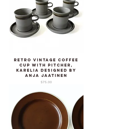
Retro Vintage Coffee
cup with pitcher,
KARELIA designed by
Anja Jaatinen
Price
$75.00