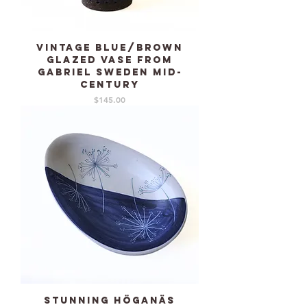
Vintage blue/brown
glazed vase from
GABRIEL Sweden mid-
century
Price
$145.00
Stunning HÖGANÄS