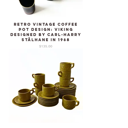
Retro Vintage Coffee
pot design: VIKING
designed by Carl-Harry
Stålhane in 1968
Price
$135.00