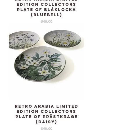
edition collectors
plate of Blåklocka
(Bluebell)
Price
$40.00
Retro ARABIA limited
edition collectors
plate of Prästkrage
(Daisy)
Price
$40.00