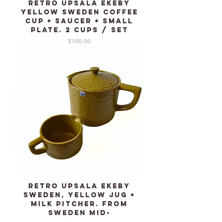
Retro Upsala Ekeby
Yellow Sweden coffee
cup + saucer + small
plate. 2 cups / set
Price
$100.00
Retro Upsala Ekeby
Sweden, Yellow Jug +
milk pitcher. From
Sweden mid-