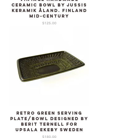
Ceramic bowl by Jussis
Keramik Åland. Finland
mid-century
Price
$125.00
Retro Green serving
plate/bowl designed by
Berit Ternell for
UPSALA EKEBY Sweden
Price
$180.00