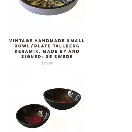
Vintage Handmade small
Bowl/plate TÄLLBERG
Keramik. Made by and
signed: GE Swede
Price
$70.00