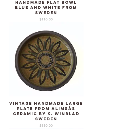
handmade flat bowl
blue and white from
Sweden
Price
$110.00
Vintage handmade large
plate from Alimsås
Ceramic by K. Winblad
Sweden
Price
$130.00