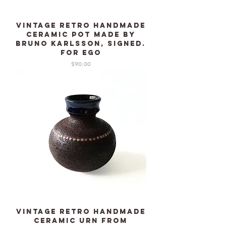
Vintage retro Handmade
Ceramic pot made by
Bruno Karlsson, signed.
For EGO
Price
$90.00
Vintage Retro Handmade
Ceramic urn from