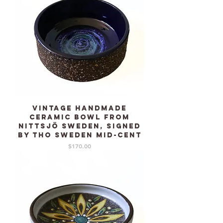
Vintage Handmade
ceramic Bowl from
NITTSJÖ Sweden, signed
by THO Sweden mid-cent
Price
$170.00