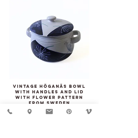
Vintage HÖGANÄS bowl
with handles and lid
with flower pattern
from Sweden
Price
$135.00