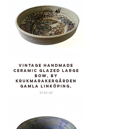
Vintage Handmade
Ceramic glazed large
bow, by
KRUKMARAKERGÅRDEN
Gamla Linköping,
Price
$150.00