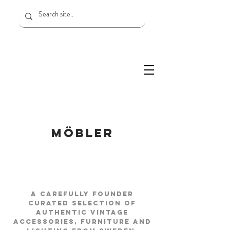
MÖBLER
A carefully FOUNDER
curated selection of
authentic vintage
accessories, furniture and