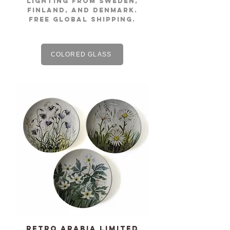
lighting from Sweden,
Finland, and Denmark.
free global shipping.
COLORED GLASS
Retro ARABIA limited