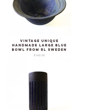
Vintage unique
handmade large blue
bowl from RL Sweden
Price
$160.00