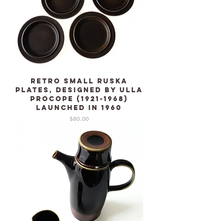
Retro Small RUSKA
plates, designed by Ulla
Procope (1921-1968)
launched in 1960
Price
$80.00