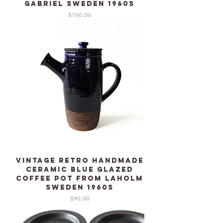
GABRIEL Sweden 1960s
Price
$100.00
Vintage Retro Handmade
Ceramic blue glazed
Coffee pot from LAHOLM
Sweden 1960s
Price
$90.00