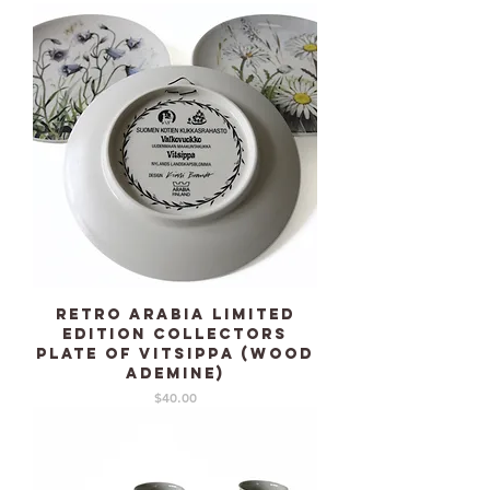
Retro ARABIA limited
edition collectors
plate of Vitsippa (Wood
ademine)
Price
$40.00