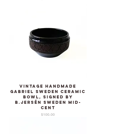
Vintage Handmade
GABRIEL Sweden Ceramic
bowl, signed by
B.Jersén Sweden mid-
cent
Price
$100.00