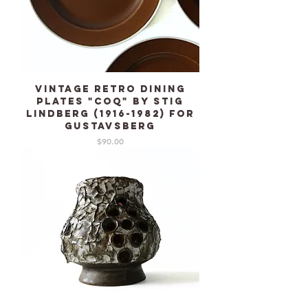
Vintage Retro dining
plates "Coq" by Stig
Lindberg (1916-1982) for
GUSTAVSBERG
Price
$90.00