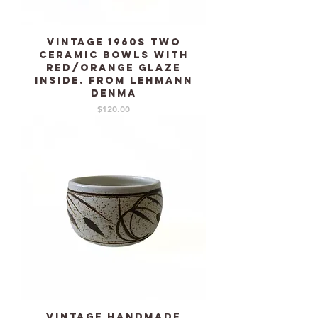
Vintage 1960s two
Ceramic bowls with
red/orange glaze
inside. From LEHMANN
Denma
Price
$120.00
Vintage Handmade