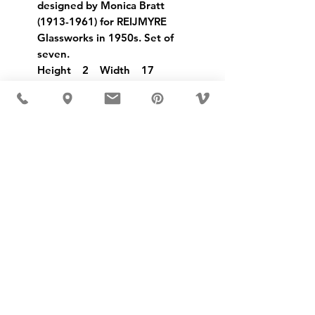
designed by Monica Bratt
(1913-1961) for REIJMYRE
Glassworks in 1950s. Set of
seven.
Height 2 Width 17
USD ($)
MÖBLER IS SEEN IN