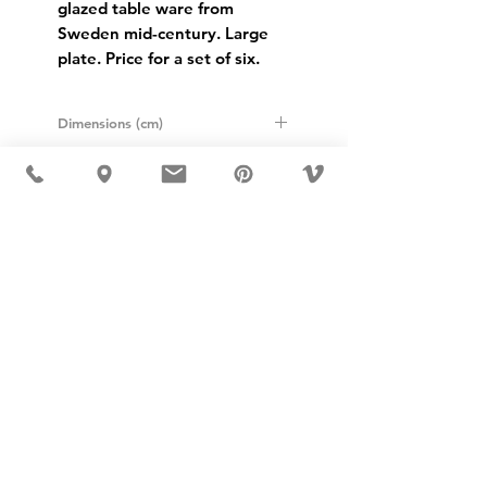
glazed table ware from
Sweden mid-century. Large
plate. Price for a set of six.
Dimensions (cm)
Height: 2.5cm
Diameter: 24cm
USD ($)
MÖBLER IS SEEN IN