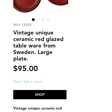
SKU: 12222
Vintage unique
ceramic red glazed
table ware from
Sweden. Large
plate.
Price
$95.00
Only 1 left in stock
SHOP
Vintage unique ceramic red