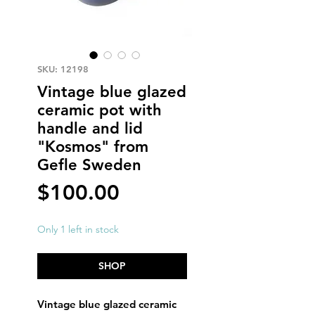
SKU: 12198
Vintage blue glazed
ceramic pot with
handle and lid
"Kosmos" from
Gefle Sweden
Price
$100.00
Only 1 left in stock
SHOP
Vintage blue glazed ceramic 