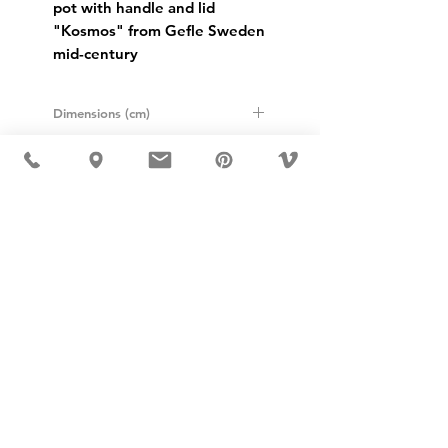
pot with handle and lid 
"Kosmos" from Gefle Sweden 
mid-century
Dimensions (cm)
Height: 11
Diameter: 15
USD ($)
MÖBLER IS SEEN IN