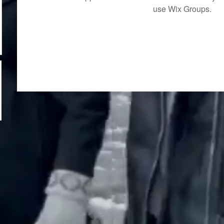
use Wix Groups.