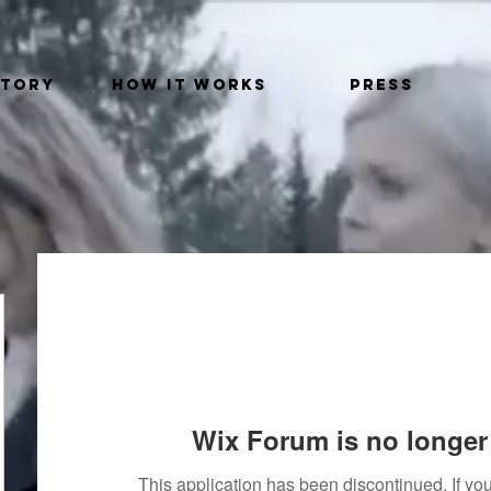
STORY
HOW IT WORKS
PRESS
Wix Forum is no longer 
This application has been discontinued. If 