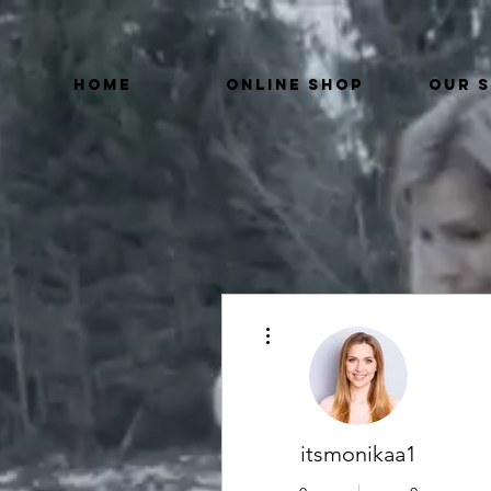
HOME
ONLINE SHOP
OUR 
More actions
itsmonikaa1