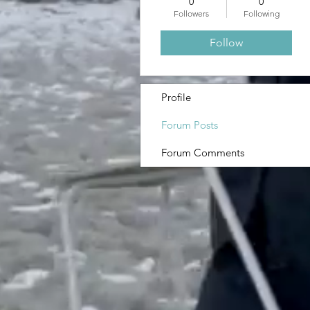
0
0
Followers
Following
Follow
Profile
Forum Posts
Forum Comments