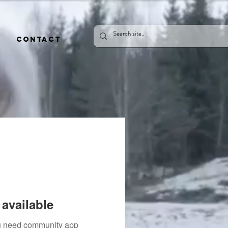
CONTACT
available
you need community app