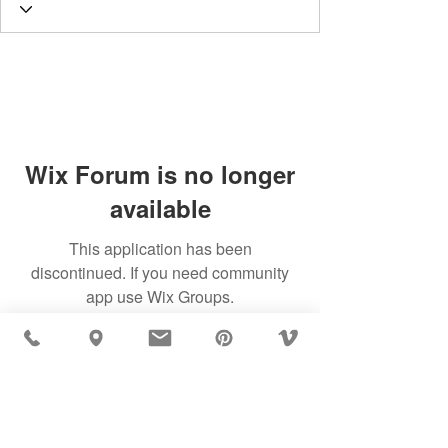
Wix Forum is no longer
available
This application has been
discontinued. If you need community
app use Wix Groups.
MÖBLER IS SEEN IN