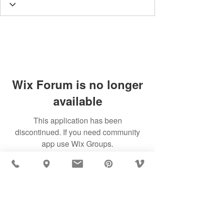
Wix Forum is no longer
available
This application has been
discontinued. If you need community
app use Wix Groups.
MÖBLER IS SEEN IN