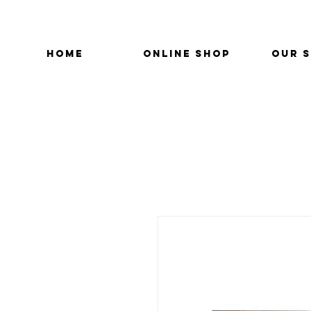
HOME
ONLINE SHOP
OUR 