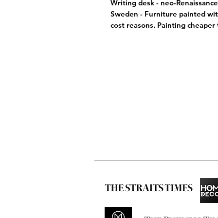
Writing desk - neo-Renaissance 
Sweden - Furniture painted wit
cost reasons. Painting cheaper