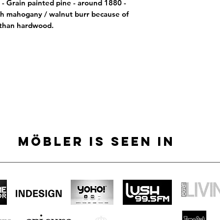
- Grain painted pine - around 1880 -  
h mahogany / walnut burr because of 
 than hardwood.
MÖBLER IS SEEN IN