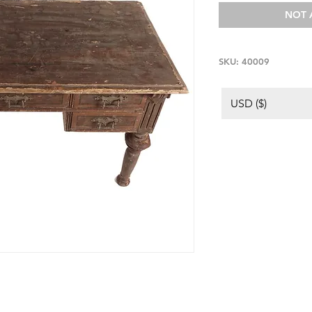
NOT 
SKU: 40009
USD ($)