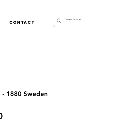
CONTACT
k - 1880 Sweden
Price
0