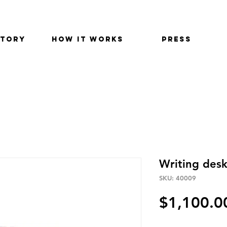
STORY
HOW IT WORKS
PRESS
Writing des
SKU: 40009
$1,100.0