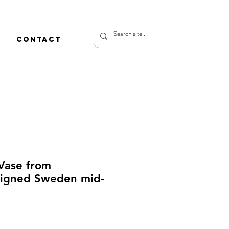
CONTACT
 Vase from
igned Sweden mid-