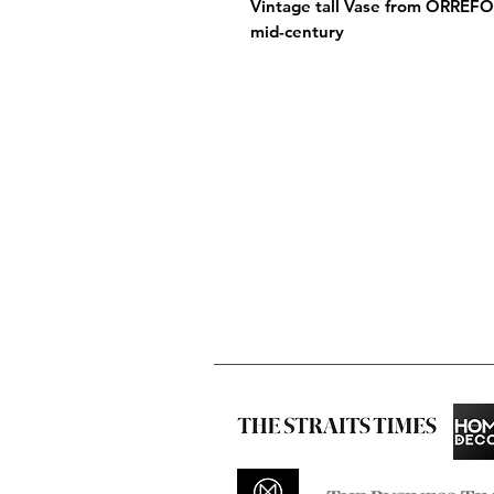
Vintage tall Vase from ORREF
mid-century