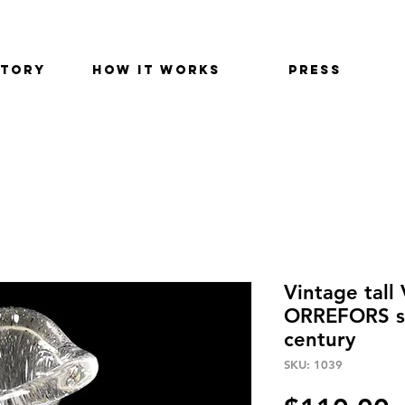
STORY
HOW IT WORKS
PRESS
Vintage tall
ORREFORS s
century
SKU: 1039