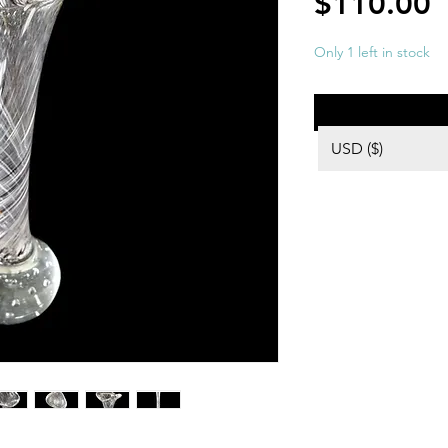
P
$110.00
Only 1 left in stock
USD ($)