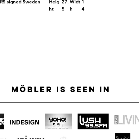
ORS signed Sweden
Heig
27.
Widt
1
ht
5
h
4
MÖBLER IS SEEN IN