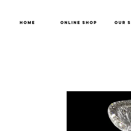
HOME
ONLINE SHOP
OUR 