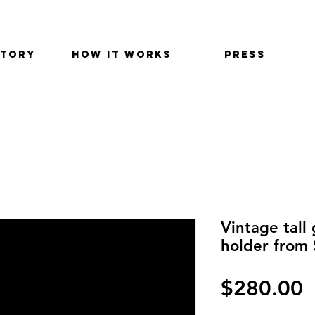
STORY
HOW IT WORKS
PRESS
Vintage tall
holder from
P
$280.00