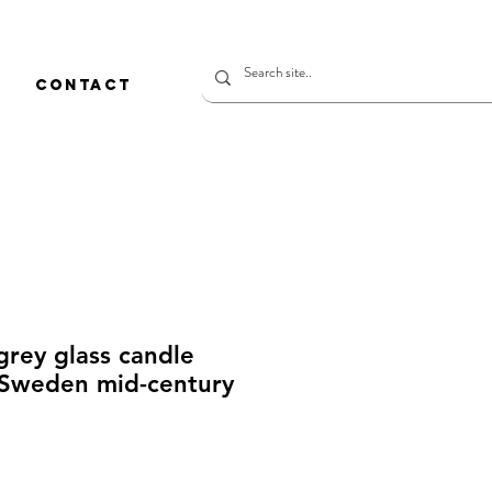
CONTACT
 grey glass candle
 Sweden mid-century
rice