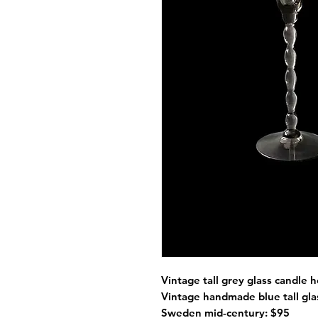
Vintage tall grey glass candle
Vintage handmade blue tall g
Sweden mid-century: $95