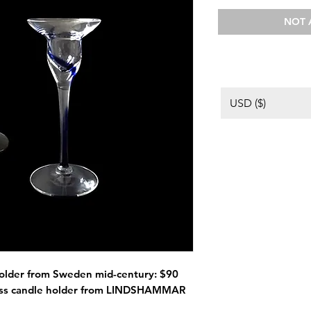
NOT 
USD ($)
 holder from Sweden mid-century: $90
lass candle holder from LINDSHAMMAR