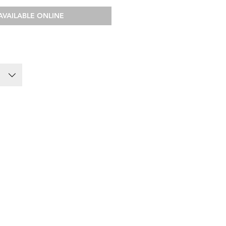
AVAILABLE ONLINE