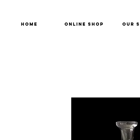
HOME
ONLINE SHOP
OUR 