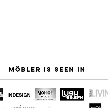
MÖBLER IS SEEN IN