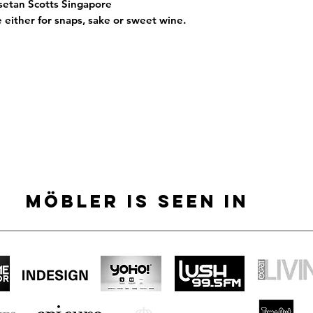
Isetan Scotts Singapore
e either for snaps, sake or sweet wine.
MÖBLER IS SEEN IN