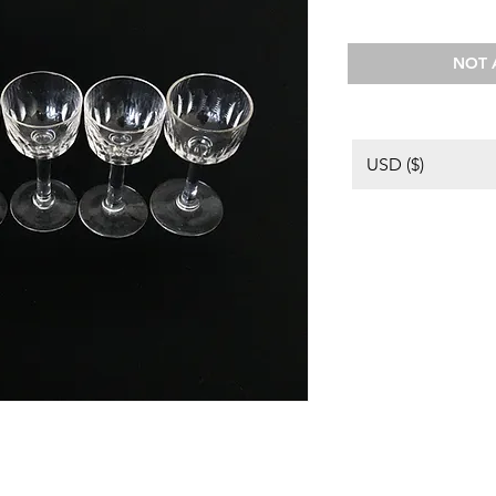
NOT 
USD ($)