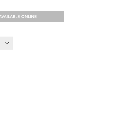
AVAILABLE ONLINE