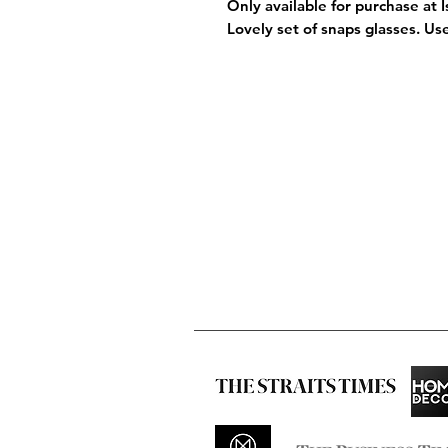
Only available for purchase at 
Lovely set of snaps glasses. Us