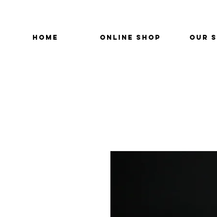
HOME
ONLINE SHOP
OUR 