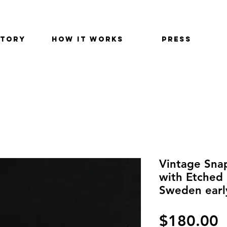
STORY
HOW IT WORKS
PRESS
Vintage Snap
with Etched 
Sweden earl
P
$180.00