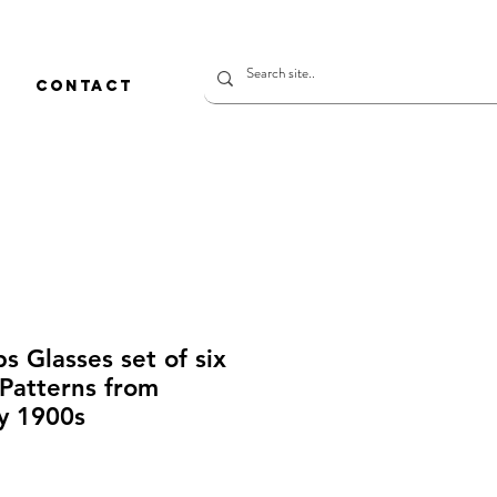
CONTACT
s Glasses set of six
Patterns from
y 1900s
rice