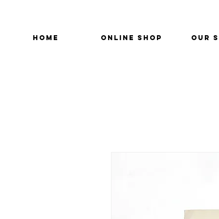
HOME
ONLINE SHOP
OUR 