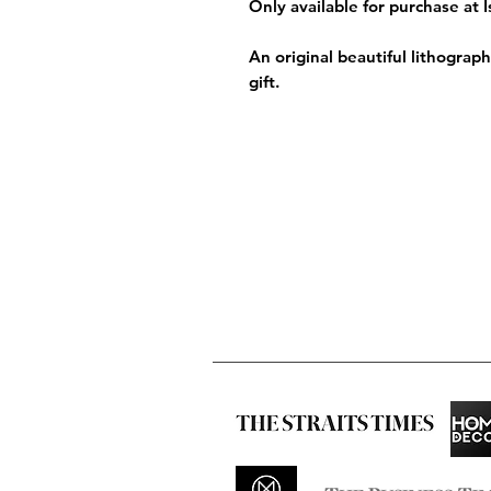
Only available for purchase at 
An original beautiful lithograp
gift.