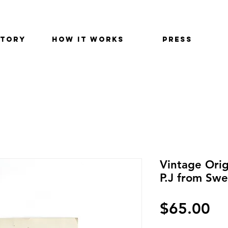
STORY
HOW IT WORKS
PRESS
Vintage Orig
P.J from Swe
Pr
$65.00