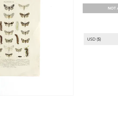
NOT 
USD ($)