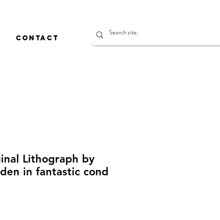
CONTACT
inal Lithograph by
den in fantastic cond
ice