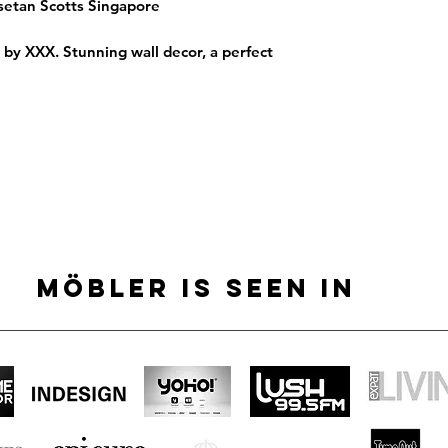
Isetan Scotts Singapore
h by XXX. Stunning wall decor, a perfect
MÖBLER IS SEEN IN