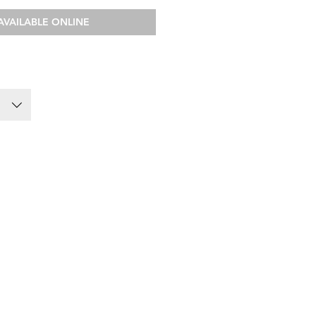
AVAILABLE ONLINE