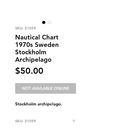
SKU: 21059
Nautical Chart
1970s Sweden
Stockholm
Archipelago
Price
$50.00
NOT AVAILABLE ONLINE
Stockholm archipelago.
SKU: 21059