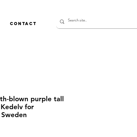
CONTACT
h-blown purple tall
 Kedelv for
 Sweden