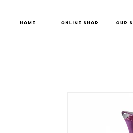
HOME
ONLINE SHOP
OUR 