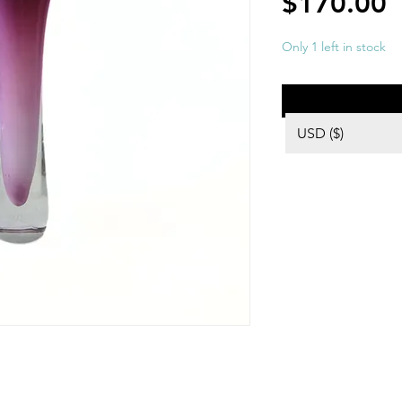
P
$170.00
Only 1 left in stock
USD ($)