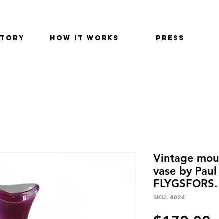
STORY
HOW IT WORKS
PRESS
Vintage mout
vase by Paul
FLYGSFORS.
SKU: 4024