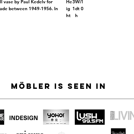
l vase by Paul Kedelv for
He
3
Wi
1
ade between 1949-1956. In
ig
1
dt
0
ht
h
MÖBLER IS SEEN IN