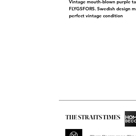
Vintage mouth-blown purple tal
FLYGSFORS. Swedish design m
perfect vintage condition