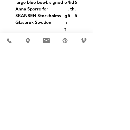
large blue bowl, signed
e
4
id
6
Anna Sporre for
i
.
th
.
SKANSEN Stockholms
g
5
5
Glasbruk Sweden
h
t
USD ($)
MÖBLER IS SEEN IN