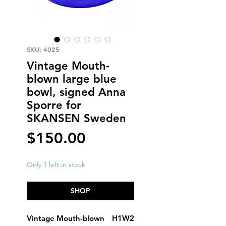
SKU: 4025
Vintage Mouth-
blown large blue
bowl, signed Anna
Sporre for
SKANSEN Sweden
Price
$150.00
Only 1 left in stock
SHOP
Vintage Mouth-blown
H
1
W
2