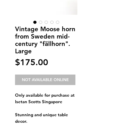
Vintage Moose horn
from Sweden mid-
century "fällhorn".
Large
Price
$175.00
NOT AVAILABLE ONLINE
Only available for purchase at
Isetan Scotts Singapore
Stunning and unique table
decor.