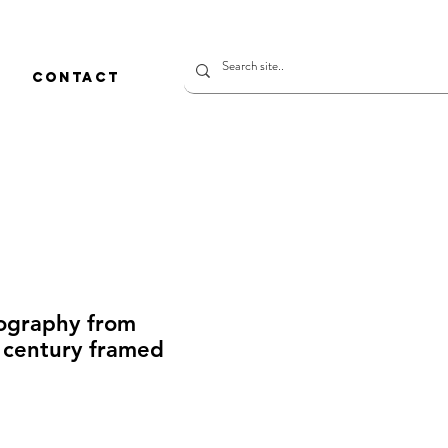
CONTACT
hography from
century framed
rice