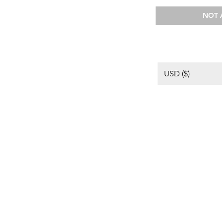
NOT 
USD ($)