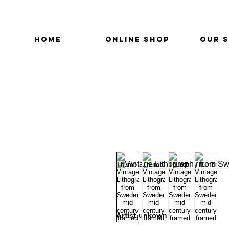
HOME
ONLINE SHOP
OUR 
Artist unkown.