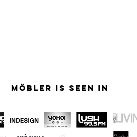
MÖBLER IS SEEN IN