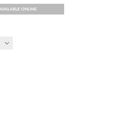
AVAILABLE ONLINE