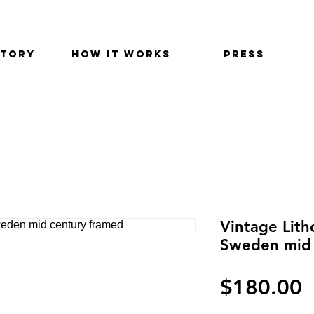
STORY
HOW IT WORKS
PRESS
Vintage Lit
Sweden mid 
P
$180.00