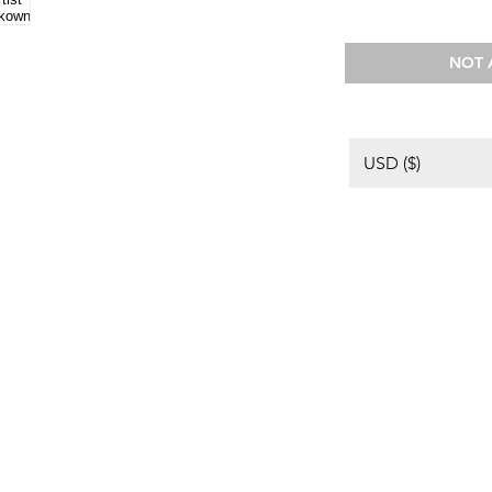
NOT 
USD ($)