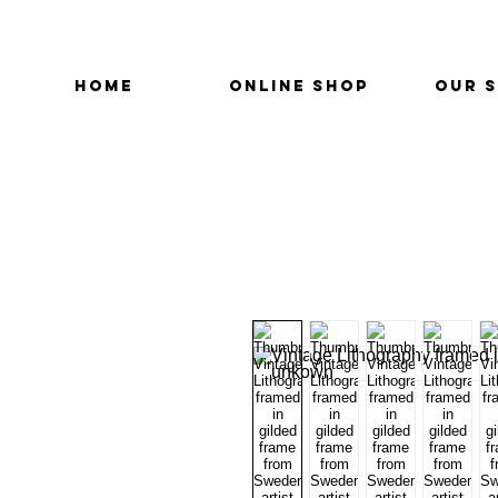
HOME
ONLINE SHOP
OUR 