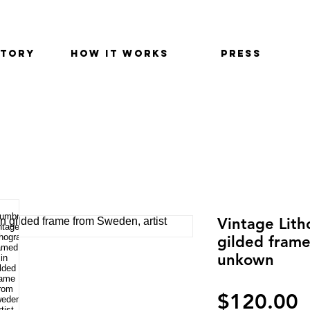
STORY
HOW IT WORKS
PRESS
Vintage Lith
gilded frame
unkown
P
$120.00