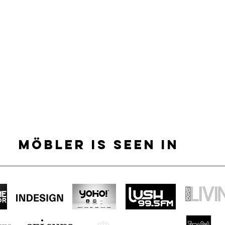
MÖBLER IS SEEN IN