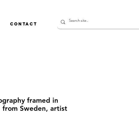
CONTACT
ography framed in
 from Sweden, artist
rice