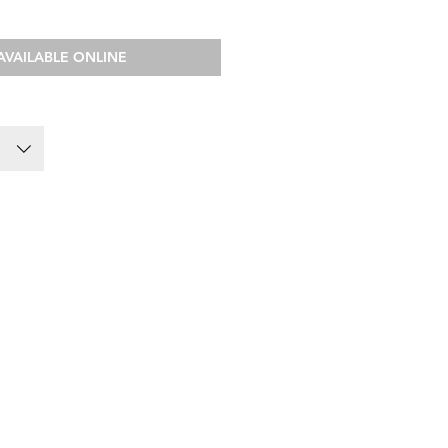
AVAILABLE ONLINE