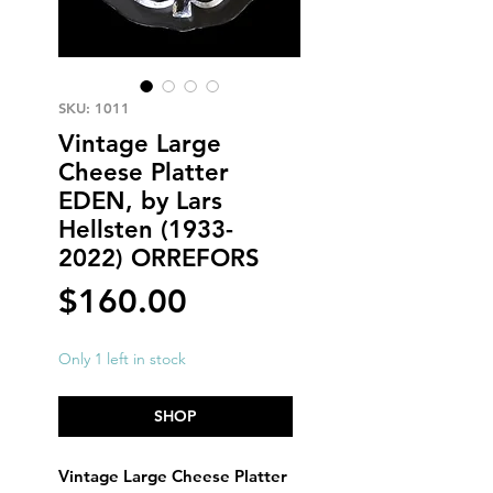
SKU: 1011
Vintage Large
Cheese Platter
EDEN, by Lars
Hellsten (1933-
2022) ORREFORS
Price
$160.00
Only 1 left in stock
SHOP
Vintage Large Cheese Platter