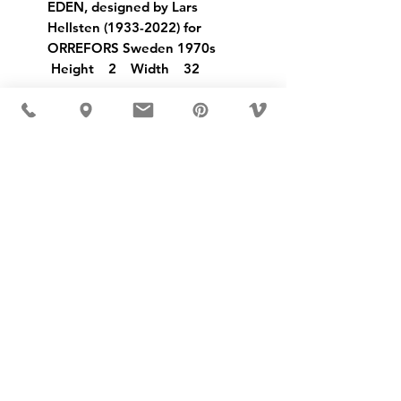
EDEN, designed by Lars
Hellsten (1933-2022) for
ORREFORS Sweden 1970s
Height 2 Width 32
USD ($)
MÖBLER IS SEEN IN