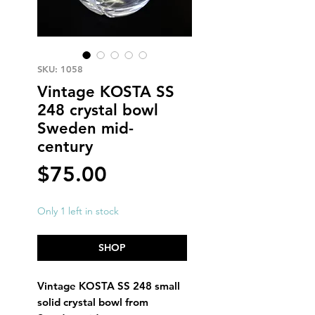
SKU: 1058
Vintage KOSTA SS
248 crystal bowl
Sweden mid-
century
Price
$75.00
Only 1 left in stock
SHOP
Vintage KOSTA SS 248 small
solid crystal bowl from