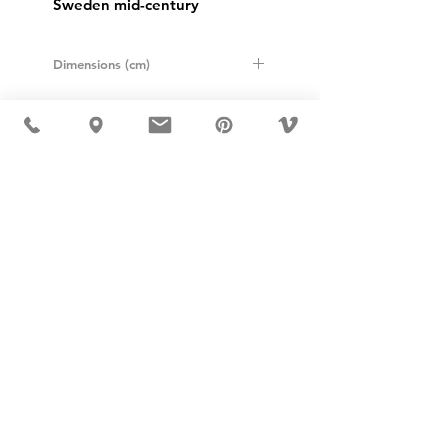
Sweden mid-century
Dimensions (cm)
Height: 8,5
Diameter: 12,5
USD ($)
MÖBLER IS SEEN IN