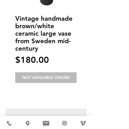
Vintage handmade
brown/white
ceramic large vase
from Sweden mid-
century
Price
$180.00
NOT AVAILABLE ONLINE
USD ($)