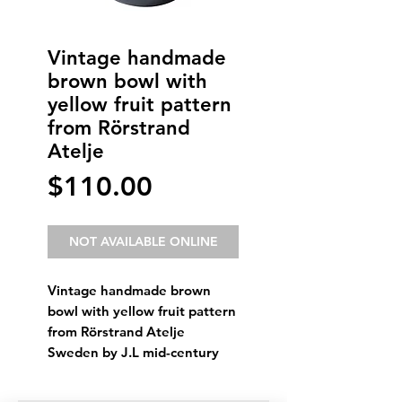
Vintage handmade
brown bowl with
yellow fruit pattern
from Rörstrand
Atelje
Price
$110.00
NOT AVAILABLE ONLINE
Vintage handmade brown
bowl with yellow fruit pattern
from Rörstrand Atelje
Sweden by J.L mid-century