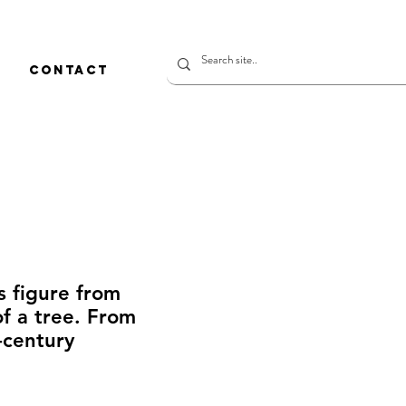
CONTACT
s figure from
 a tree. From
century