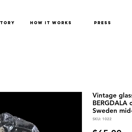
STORY
HOW IT WORKS
PRESS
Vintage glas
BERGDALA of
Sweden mid-
SKU: 1022