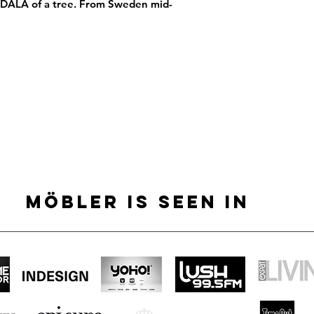
GDALA of a tree. From Sweden mid-
MÖBLER IS SEEN IN