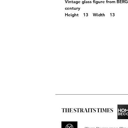
Vintage glass figure from BER
century
Height 13 Width 13