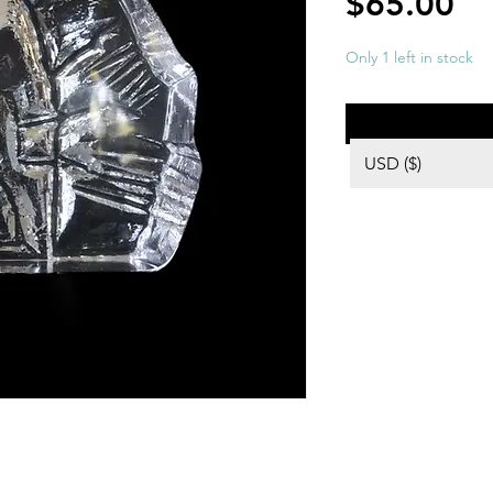
Pr
$65.00
Only 1 left in stock
USD ($)