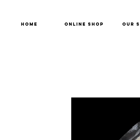
HOME
ONLINE SHOP
OUR 