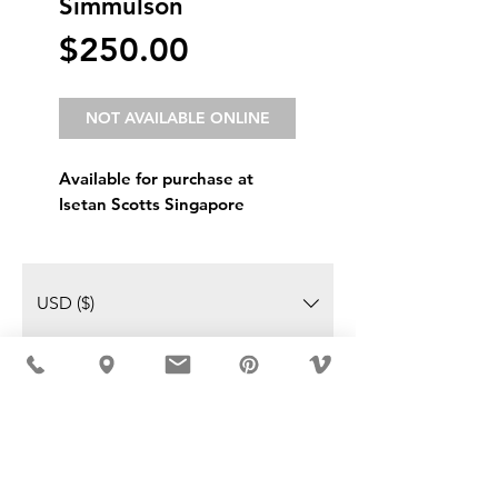
Simmulson
Price
$250.00
NOT AVAILABLE ONLINE
Available for purchase at
Isetan Scotts Singapore
USD ($)
MÖBLER IS SEEN IN