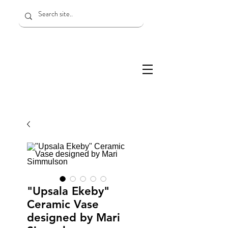
"Upsala Ekeby"
Ceramic Vase
designed by Mari