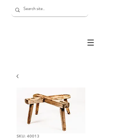
SKU: 40013