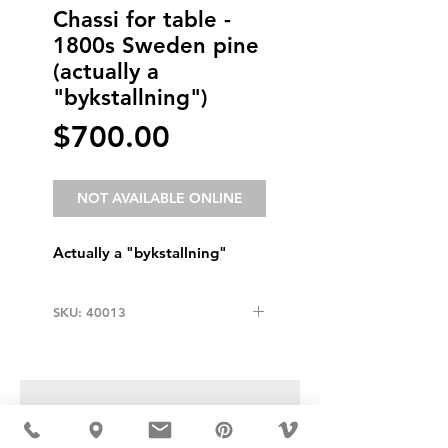
Chassi for table -
1800s Sweden pine
(actually a
"bykstallning")
Price
$700.00
NOT AVAILABLE ONLINE
Actually a "bykstallning"
SKU: 40013
USD ($)