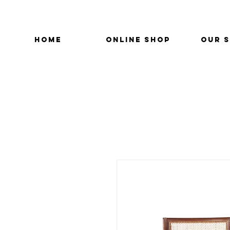
HOME
ONLINE SHOP
OUR 