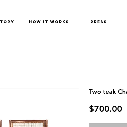
STORY
HOW IT WORKS
PRESS
Two teak Ch
P
$700.00