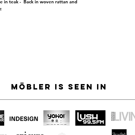
e in teak -  Back in woven rattan and 
c
MÖBLER IS SEEN IN