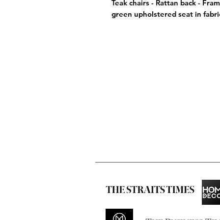
Teak chairs - Rattan back - Fram
green upholstered seat in fabri