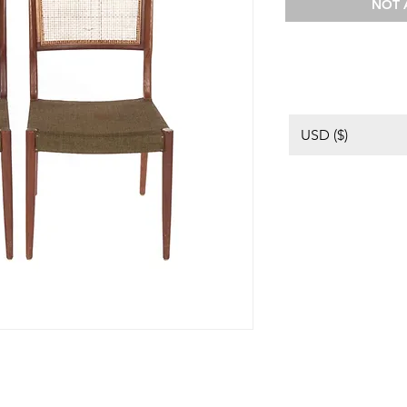
NOT 
USD ($)