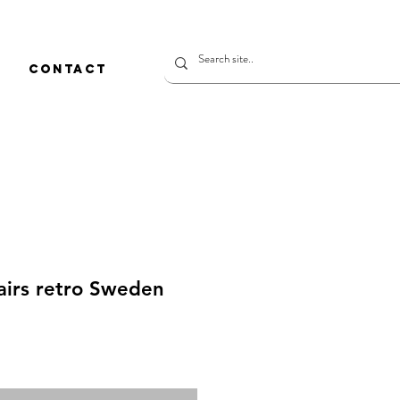
CONTACT
airs retro Sweden
rice