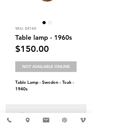
SKU: 24160
Table lamp - 1960s
Price
$150.00
NOT AVAILABLE ONLINE
Table Lamp - Sweden - Teak - 
1940s
USD ($)