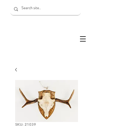
SKU: 21039