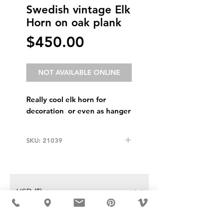
Swedish vintage Elk
Horn on oak plank
Price
$450.00
NOT AVAILABLE ONLINE
Really cool elk horn for
decoration or even as hanger
SKU: 21039
USD ($)