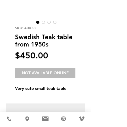
SKU: 40038
Swedish Teak table
from 1950s
Price
$450.00
NOT AVAILABLE ONLINE
Very cute small teak table
USD ($)