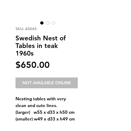
SKU: 40045
Swedish Nest of
Tables in teak
1960s
Price
$650.00
NOT AVAILABLE ONLINE
Nesting tables with very
clean and cute lines.
(larger) w55 x d33 x h50 cm
(smaller) w49 x d33 x h49 cm