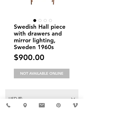
Swedish Hall piece
with drawers and
mirror lighting,
Sweden 1960s
Price
$900.00
NOT AVAILABLE ONLINE
USD ($)