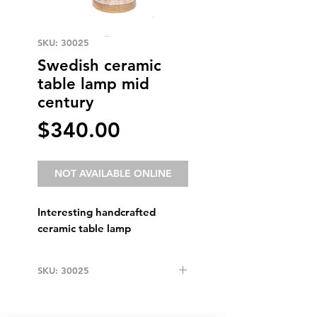
SKU: 30025
Swedish ceramic
table lamp mid
century
Price
$340.00
NOT AVAILABLE ONLINE
Interesting handcrafted
ceramic table lamp
SKU: 30025