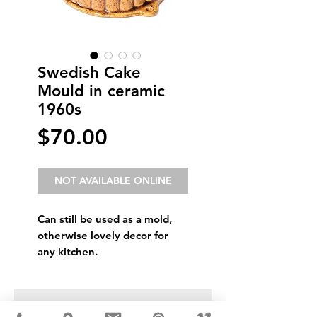
Swedish Cake
Mould in ceramic
1960s
Price
$70.00
NOT AVAILABLE ONLINE
Can still be used as a mold,
otherwise lovely decor for
any kitchen.
USD ($)