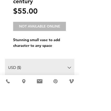
century
Price
$55.00
NOT AVAILABLE ONLINE
Stunning small vase to add
character to any space
USD ($)
MÖBLER IS SEEN IN