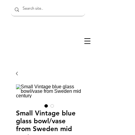
Small Vintage blue
glass bowl/vase
from Sweden mid