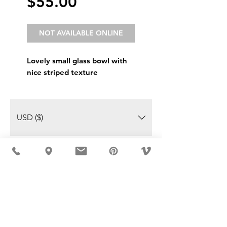
Price
$55.00
NOT AVAILABLE ONLINE
Lovely small glass bowl with
nice striped texture
USD ($)
MÖBLER IS SEEN IN