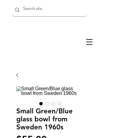
Small Green/Blue
glass bowl from
Sweden 1960s