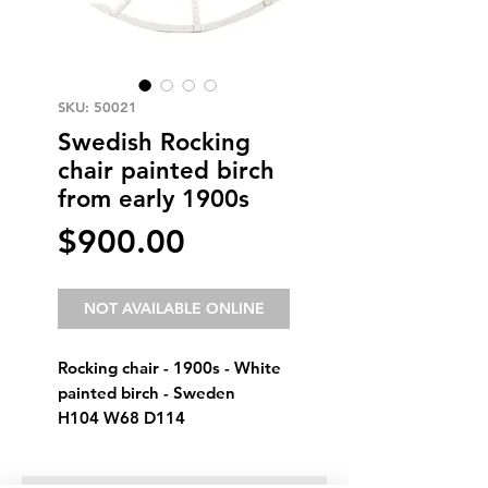
SKU: 50021
Swedish Rocking
chair painted birch
from early 1900s
Price
$900.00
NOT AVAILABLE ONLINE
Rocking chair - 1900s - White
painted birch - Sweden
H104 W68 D114