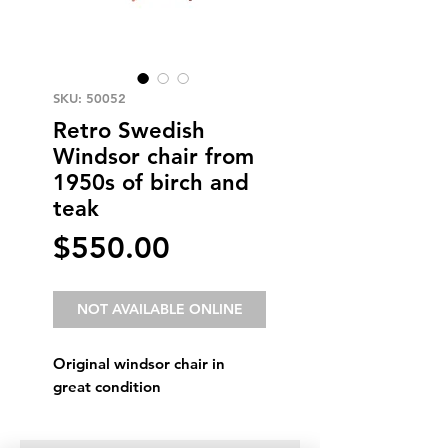
SKU: 50052
Retro Swedish
Windsor chair from
1950s of birch and
teak
Price
$550.00
NOT AVAILABLE ONLINE
Original windsor chair in
great condition