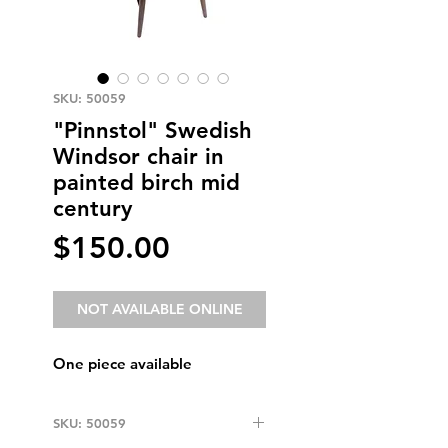
SKU: 50059
"Pinnstol" Swedish
Windsor chair in
painted birch mid
century
Price
$150.00
NOT AVAILABLE ONLINE
One piece available
SKU: 50059