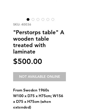
SKU: 40036
"Perstorps table" A
wooden table
treated with
laminate
Price
$500.00
NOT AVAILABLE ONLINE
From Sweden 1960s
W100 x D75 x H75cm; W156
x D75 x H75cm (when
extended)