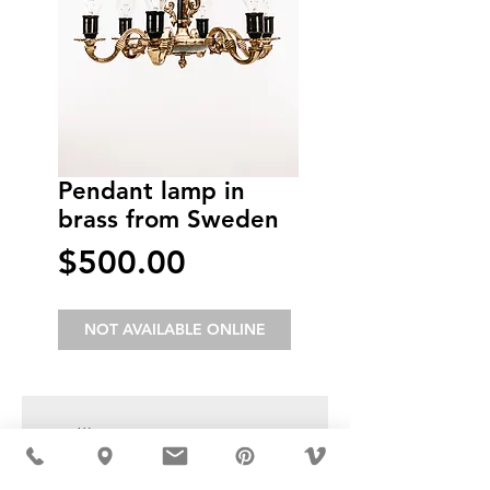
Pendant lamp in
brass from Sweden
Price
$500.00
NOT AVAILABLE ONLINE
USD ($)