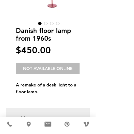
Danish floor lamp
from 1960s
Price
$450.00
NOT AVAILABLE ONLINE
A remake of a desk light to a
floor lamp.
USD ($)