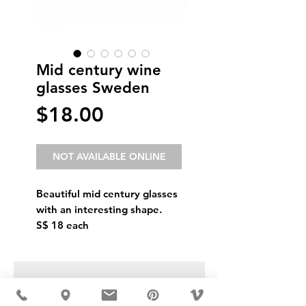
Mid century wine
glasses Sweden
Price
$18.00
NOT AVAILABLE ONLINE
Beautiful mid century glasses
with an interesting shape.
S$ 18 each
USD ($)