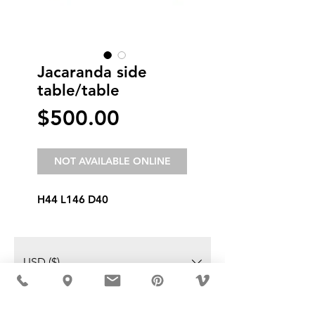
Jacaranda side
table/table
Price
$500.00
NOT AVAILABLE ONLINE
H44 L146 D40
USD ($)