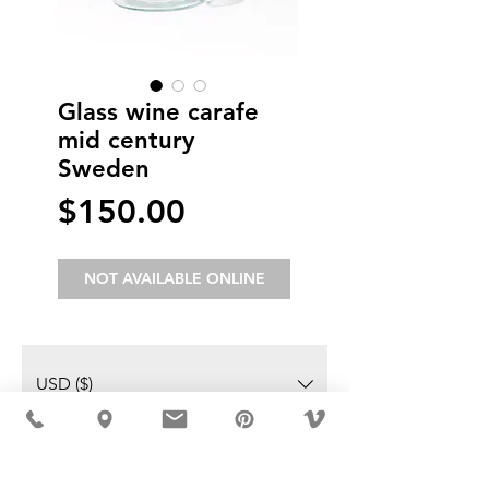
Glass wine carafe
mid century
Sweden
Price
$150.00
NOT AVAILABLE ONLINE
USD ($)