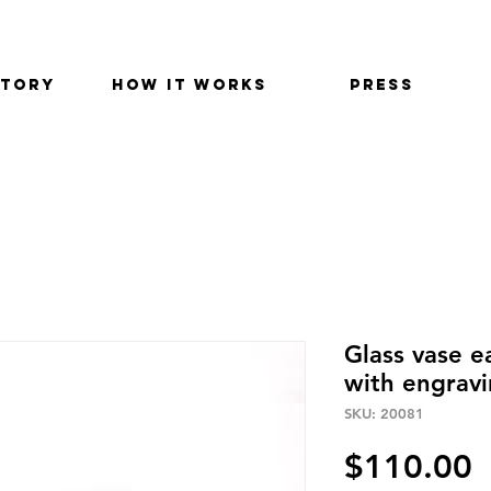
STORY
HOW IT WORKS
PRESS
Glass vase 
with engrav
SKU: 20081
P
$110.00