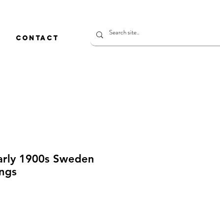
CONTACT
early 1900s Sweden
ings
rice