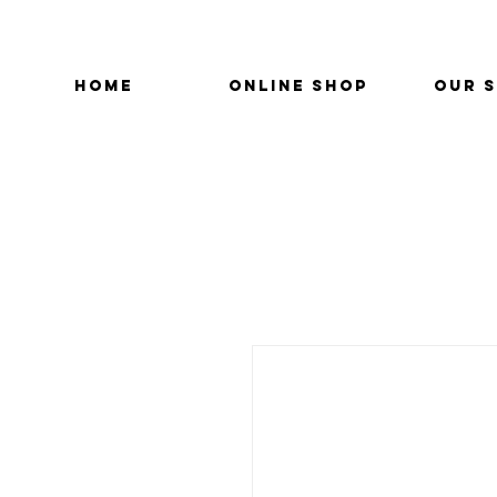
HOME
ONLINE SHOP
OUR 