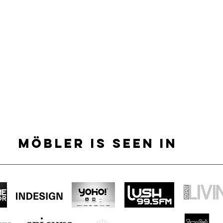
MÖBLER IS SEEN IN