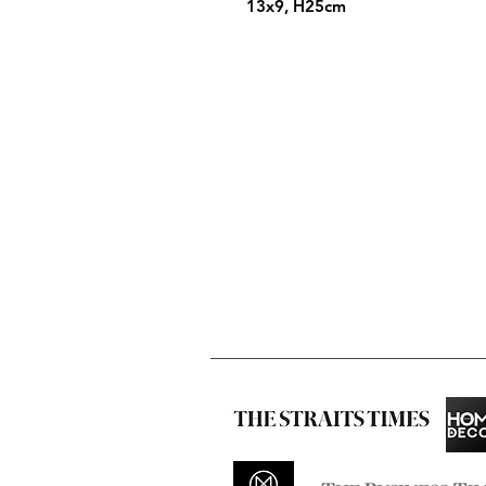
13x9, H25cm