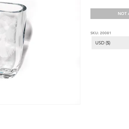
NOT 
SKU: 20081
USD ($)