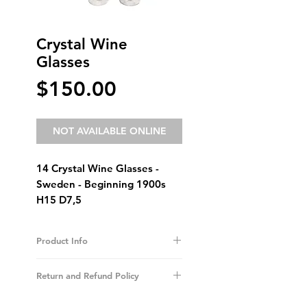
Crystal Wine
Glasses
Price
$150.00
NOT AVAILABLE ONLINE
14 Crystal Wine Glasses -
Sweden - Beginning 1900s
H15 D7,5
Product Info
I'm a product detail. I'm a great place to
add more information about your
Return and Refund Policy
product such as sizing, material, care and
cleaning instructions. This is also a great
I’m a Return and Refund policy. I’m a