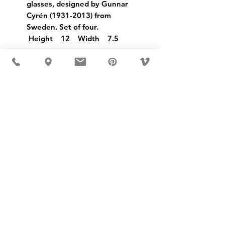
glasses, designed by Gunnar
Cyrén (1931-2013) from
Sweden. Set of four.
Height 12 Width 7.5
USD ($)
MÖBLER IS SEEN IN