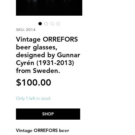
SKU: 2014
Vintage ORREFORS
beer glasses,
designed by Gunnar
Cyrén (1931-2013)
from Sweden.
Price
$100.00
Only 1 left in stock
SHOP
Vintage ORREFORS beer