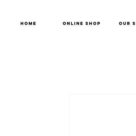
HOME
ONLINE SHOP
OUR 