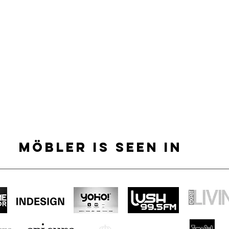
MÖBLER IS SEEN IN