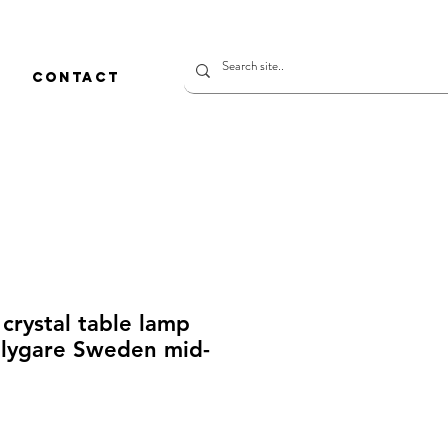
CONTACT
crystal table lamp
Flygare Sweden mid-
rice