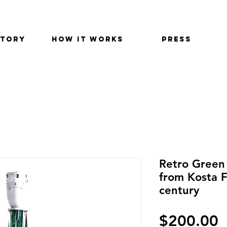
STORY
HOW IT WORKS
PRESS
Retro Green 
from Kosta 
century
P
$200.00