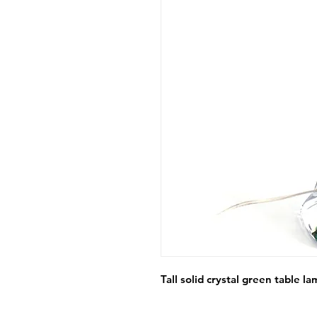
Tall solid crystal green table 