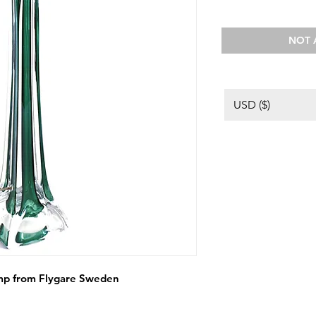
NOT 
USD ($)
lamp from Flygare Sweden