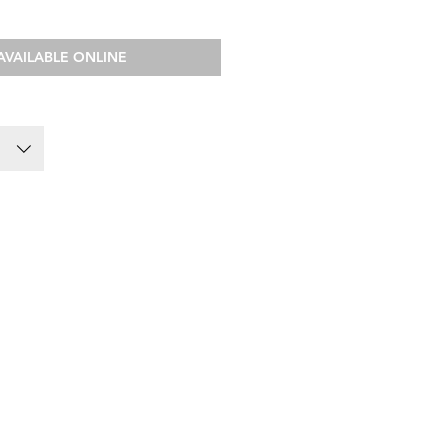
AVAILABLE ONLINE