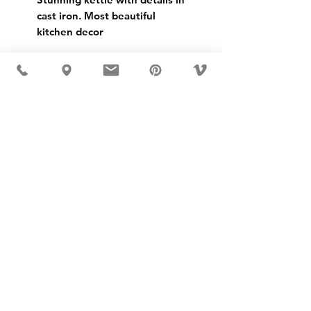
cast iron. Most beautiful
kitchen decor
USD ($)
MÖBLER IS SEEN IN