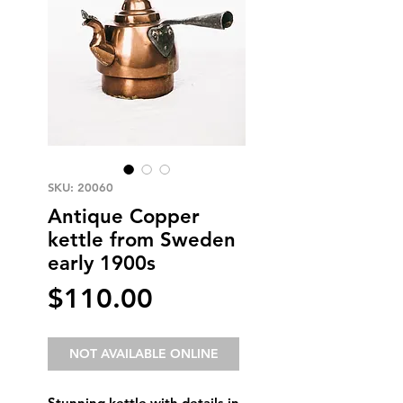
SKU: 20060
Antique Copper
kettle from Sweden
early 1900s
Price
$110.00
NOT AVAILABLE ONLINE
Stunning kettle with details in