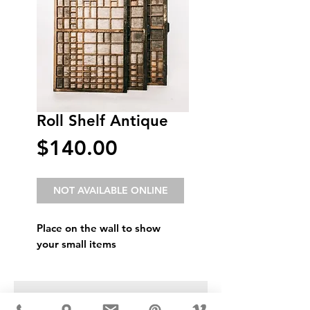
Roll Shelf Antique
Price
$140.00
NOT AVAILABLE ONLINE
Place on the wall to show
your small items
USD ($)